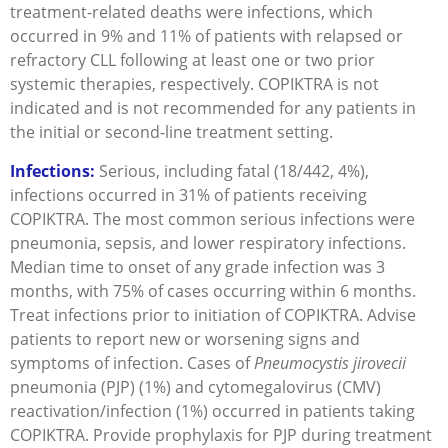
treatment-related deaths were infections, which
occurred in 9% and 11% of patients with relapsed or
refractory CLL following at least one or two prior
systemic therapies, respectively. COPIKTRA is not
indicated and is not recommended for any patients in
the initial or second-line treatment setting.
Infections:
Serious, including fatal (18/442, 4%),
infections occurred in 31% of patients receiving
COPIKTRA. The most common serious infections were
pneumonia, sepsis, and lower respiratory infections.
Median time to onset of any grade infection was 3
months, with 75% of cases occurring within 6 months.
Treat infections prior to initiation of COPIKTRA. Advise
patients to report new or worsening signs and
symptoms of infection. Cases of
Pneumocystis jirovecii
pneumonia (PJP) (1%) and cytomegalovirus (CMV)
reactivation/infection (1%) occurred in patients taking
COPIKTRA. Provide prophylaxis for PJP during treatment