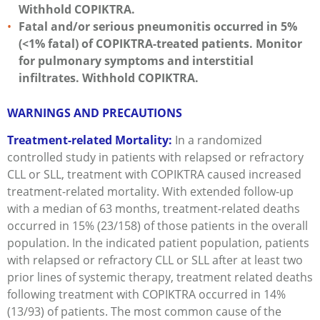
Withhold COPIKTRA.
Fatal and/or serious pneumonitis occurred in 5%
(<1% fatal) of COPIKTRA-treated patients. Monitor
for pulmonary symptoms and interstitial
infiltrates. Withhold COPIKTRA.
WARNINGS AND PRECAUTIONS
Treatment-related Mortality:
In a randomized
controlled study in patients with relapsed or refractory
CLL or SLL, treatment with COPIKTRA caused increased
treatment-related mortality. With extended follow-up
with a median of 63 months, treatment-related deaths
occurred in 15% (23/158) of those patients in the overall
population. In the indicated patient population, patients
with relapsed or refractory CLL or SLL after at least two
prior lines of systemic therapy, treatment related deaths
following treatment with COPIKTRA occurred in 14%
(13/93) of patients. The most common cause of the