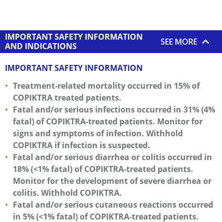
IMPORTANT SAFETY INFORMATION
SEE MORE
AND INDICATIONS
IMPORTANT SAFETY INFORMATION
Treatment-related mortality occurred in 15% of
COPIKTRA treated patients.
Fatal and/or serious infections occurred in 31% (4%
fatal) of COPIKTRA-treated patients. Monitor for
signs and symptoms of infection. Withhold
COPIKTRA if infection is suspected.
Fatal and/or serious diarrhea or colitis occurred in
18% (<1% fatal) of COPIKTRA-treated patients.
Monitor for the development of severe diarrhea or
colitis. Withhold COPIKTRA.
Fatal and/or serious cutaneous reactions occurred
in 5% (<1% fatal) of COPIKTRA-treated patients.