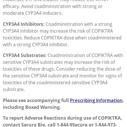
efficacy. Avoid coadministration with strong or
moderate CYP3A4 inducers.
CYP3A4 Inhibitors:
Coadministration with a strong
CYP3A4 inhibitor may increase the risk of COPIKTRA
toxicities. Reduce COPIKTRA dose when coadministered
with a strong CYP3A4 inhibitor.
CYP3A4 Substrates:
Coadministration of COPIKTRA with
sensitive CYP3A4 substrates may increase the risk of
toxicities of these drugs. Consider reducing the dose of
the sensitive CYP3A4 substrate and monitor for signs of
toxicities of the coadministered sensitive CYP3A4
substrate.
Please see accompanying full
Prescribing Information
,
including Boxed Warning.
To report Adverse Reactions during use of COPIKTRA,
contact Secura Bio, call 1-844-9Secura or 1-844-973-