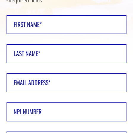
*Required fields