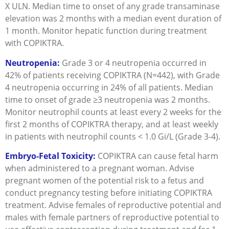
X ULN. Median time to onset of any grade transaminase
elevation was 2 months with a median event duration of
1 month. Monitor hepatic function during treatment
with COPIKTRA.
Neutropenia:
Grade 3 or 4 neutropenia occurred in
42% of patients receiving COPIKTRA (N=442), with Grade
4 neutropenia occurring in 24% of all patients. Median
time to onset of grade ≥3 neutropenia was 2 months.
Monitor neutrophil counts at least every 2 weeks for the
first 2 months of COPIKTRA therapy, and at least weekly
in patients with neutrophil counts < 1.0 Gi/L (Grade 3-4).
Embryo-Fetal Toxicity:
COPIKTRA can cause fetal harm
when administered to a pregnant woman. Advise
pregnant women of the potential risk to a fetus and
conduct pregnancy testing before initiating COPIKTRA
treatment. Advise females of reproductive potential and
males with female partners of reproductive potential to