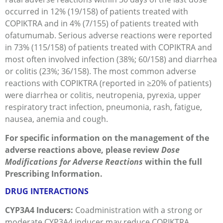
occurred in 12% (19/158) of patients treated with
COPIKTRA and in 4% (7/155) of patients treated with
ofatumumab. Serious adverse reactions were reported
in 73% (115/158) of patients treated with COPIKTRA and
most often involved infection (38%; 60/158) and diarrhea
or colitis (23%; 36/158). The most common adverse
reactions with COPIKTRA (reported in ≥20% of patients)
were diarrhea or colitis, neutropenia, pyrexia, upper
respiratory tract infection, pneumonia, rash, fatigue,
nausea, anemia and cough.
For specific information on the management of the
adverse reactions above, please review
Dose
Modifications for Adverse Reactions
within the full
Prescribing Information.
DRUG INTERACTIONS
CYP3A4 Inducers:
Coadministration with a strong or
moderate CYP3A4 inducer may reduce COPIKTRA