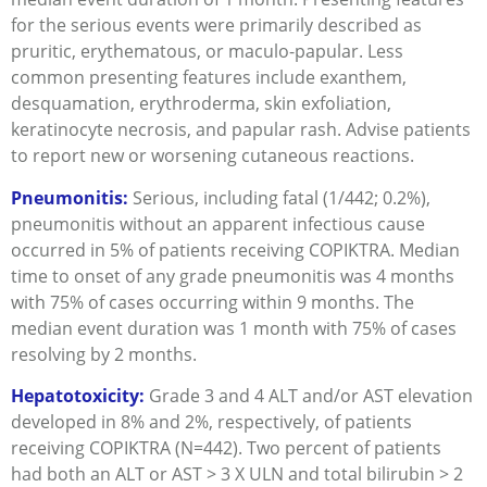
for the serious events were primarily described as
pruritic, erythematous, or maculo-papular. Less
common presenting features include exanthem,
desquamation, erythroderma, skin exfoliation,
keratinocyte necrosis, and papular rash. Advise patients
to report new or worsening cutaneous reactions.
Pneumonitis:
Serious, including fatal (1/442; 0.2%),
pneumonitis without an apparent infectious cause
occurred in 5% of patients receiving COPIKTRA. Median
time to onset of any grade pneumonitis was 4 months
with 75% of cases occurring within 9 months. The
median event duration was 1 month with 75% of cases
resolving by 2 months.
Hepatotoxicity:
Grade 3 and 4 ALT and/or AST elevation
developed in 8% and 2%, respectively, of patients
receiving COPIKTRA (N=442). Two percent of patients
had both an ALT or AST > 3 X ULN and total bilirubin > 2