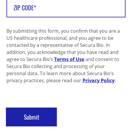
By submitting this form, you confirm that you are a
US healthcare professional, and you agree to be
contacted by a representative of Secura Bio. In
addition, you acknowledge that you have read and
agree to Secura Bio’s
Terms of Use
and consent to
Secura Bio collecting and processing of your
personal data. To learn more about Secura Bio’s
privacy practices, please read our
Privacy Policy
.
Submit