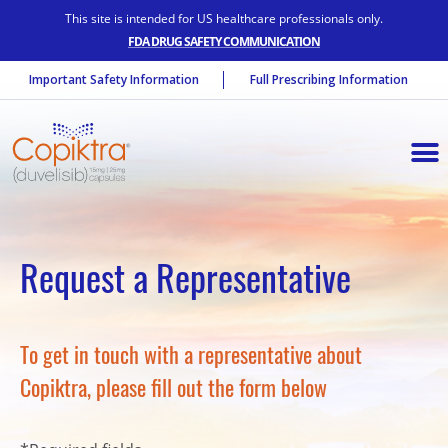
This site is intended for US healthcare professionals only.
FDA DRUG SAFETY COMMUNICATION
Important Safety Information
Full Prescribing Information
Request a Representative
To get in touch with a representative about
Copiktra, please fill out the form below