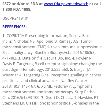
2872 and/or to FDA at
www.fda.gov/medwatch
or call
1-800-FDA-1088.
USCPR2419101
REFERENCES:
1.
COPIKTRA Prescribing Information, Secura Bio,
Inc.
2.
Nicholas NS, Apollonio B, Ramsay AG. Tumor
microenvironment (TME)d- riven immune suppression in
B cell malignancy. Biochim BiophysActa. 2016;1863(3):
471-482.
3.
Data on file, Secura Bio, Inc.
4.
Fowler N,
Davis E. Targeting B-cell receptor signaling: changing the
paradigm. Hematology. 2013;
553-560.
5.
Burger JA,
Wiestner A. Targeting B cell receptor signalling in cancer:
preclinical and clinical advances. Nat Rev Cancer.
2018;18(3):
148-167.
6.
Xu ML, Fedoriw Y. Lymphoma
microenvironment and immunotherapy. Surg Pathol
Clin. 2016;9(1):
93-100
.
7.
Gyori D, Chessa T, Hawkins PT,
Stephens LR. Class(I) phosphoinositide 3-kinases in the