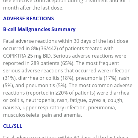
use effective contraception during treatment and for 1
month after the last dose.
ADVERSE REACTIONS
B-cell Malignancies Summary
Fatal adverse reactions within 30 days of the last dose
occurred in 8% (36/442) of patients treated with
COPIKTRA 25 mg BID. Serious adverse reactions were
reported in 289 patients (65%). The most frequent
serious adverse reactions that occurred were infection
(31%), diarrhea or colitis (18%), pneumonia (17%), rash
(5%), and pneumonitis (5%). The most common adverse
reactions (reported in ≥20% of patients) were diarrhea
or colitis, neutropenia, rash, fatigue, pyrexia, cough,
nausea, upper respiratory infection, pneumonia,
musculoskeletal pain and anemia.
CLL/SLL
Fatal adverse reactions within 30 days of the last dose