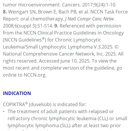
tumor microenvironment. Cancers. 2017;9(24):
1-10.
8.
Weingart
SN, Brown E, Bach PB, et al. NCCN Task Force
Report: oral chemotherapy.
J Natl Compr Canc Netw
.
2008;6(suppl 3):
S1-S14.
9.
Referenced with permission
from the NCCN Clinical Practice Guidelines in Oncology
®
(NCCN Guidelines
) for Chronic Lymphocytic
Leukemia/Small Lymphocytic Lymphoma V.3.2025.
©
National Comprehensive Cancer Network, Inc. 2025. All
rights reserved. Accessed June 10, 2025. To view the
most recent and complete version of the guideline, go
online to NCCN.org.
INDICATION
®
COPIKTRA
(duvelisib) is indicated for:
The treatment of adult patients with relapsed or
refractory chronic lymphocytic leukemia (CLL) or small
lymphocytic lymphoma (SLL) after at least two prior