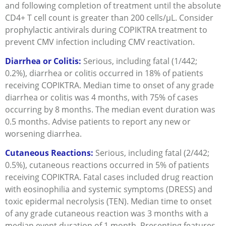
and following completion of treatment until the absolute
CD4+ T cell count is greater than 200 cells/μL. Consider
prophylactic antivirals during COPIKTRA treatment to
prevent CMV infection including CMV reactivation.
Diarrhea or Colitis:
Serious, including fatal (1/442;
0.2%), diarrhea or colitis occurred in 18% of patients
receiving COPIKTRA. Median time to onset of any grade
diarrhea or colitis was 4 months, with 75% of cases
occurring by 8 months. The median event duration was
0.5 months. Advise patients to report any new or
worsening diarrhea.
Cutaneous Reactions:
Serious, including fatal (2/442;
0.5%), cutaneous reactions occurred in 5% of patients
receiving COPIKTRA. Fatal cases included drug reaction
with eosinophilia and systemic symptoms (DRESS) and
toxic epidermal necrolysis (TEN). Median time to onset
of any grade cutaneous reaction was 3 months with a
median event duration of 1 month. Presenting features